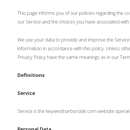
This page informs you of our policies regarding the c
our Service and the choices you have associated with 
We use your data to provide and improve the Service. 
information in accordance with this policy. Unless othe
Privacy Policy have the same meanings as in our Te
Definitions
Service
Service is the keywestharborside.com website opera
Personal Data