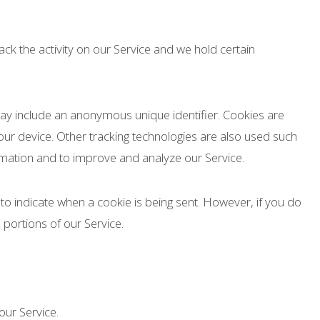
ack the activity on our Service and we hold certain
may include an anonymous unique identifier. Cookies are
ur device. Other tracking technologies are also used such
ormation and to improve and analyze our Service.
 to indicate when a cookie is being sent. However, if you do
portions of our Service.
ur Service.