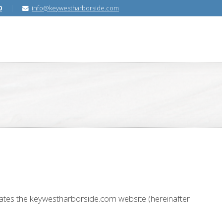
0
info@keywestharborside.com
erates the keywestharborside.com website (hereinafter