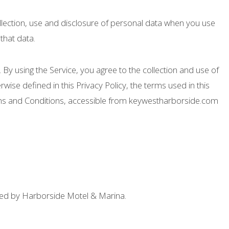
ollection, use and disclosure of personal data when you use
that data.
By using the Service, you agree to the collection and use of
rwise defined in this Privacy Policy, the terms used in this
rms and Conditions, accessible from keywestharborside.com
ted by Harborside Motel & Marina.