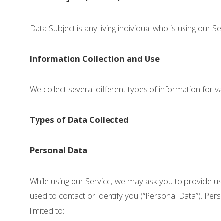
Data Subject is any living individual who is using our S
Information Collection and Use
We collect several different types of information for
Types of Data Collected
Personal Data
While using our Service, we may ask you to provide us 
used to contact or identify you (“Personal Data”). Pers
limited to: