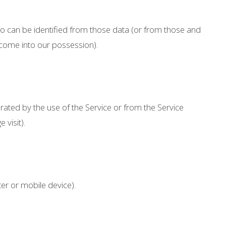
ho can be identified from those data (or from those and
o come into our possession).
rated by the use of the Service or from the Service
 visit).
er or mobile device).