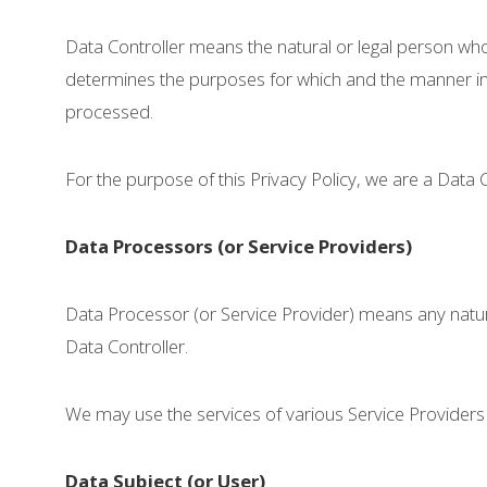
Data Controller means the natural or legal person who
determines the purposes for which and the manner in 
processed.
For the purpose of this Privacy Policy, we are a Data 
Data Processors (or Service Providers)
Data Processor (or Service Provider) means any natur
Data Controller.
We may use the services of various Service Providers 
Data Subject (or User)