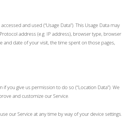
is accessed and used (“Usage Data”). This Usage Data may
 Protocol address (e.g. IP address), browser type, browser
ime and date of your visit, the time spent on those pages,
 if you give us permission to do so (“Location Data”). We
improve and customize our Service.
use our Service at any time by way of your device settings.