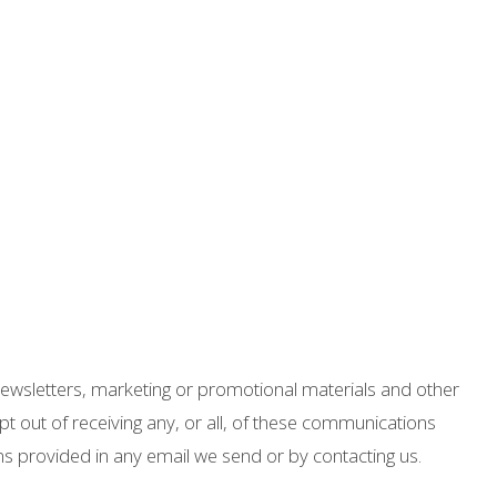
ewsletters, marketing or promotional materials and other
t out of receiving any, or all, of these communications
ons provided in any email we send or by contacting us.