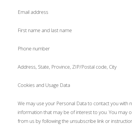
Email address
First name and last name
Phone number
Address, State, Province, ZIP/Postal code, City
Cookies and Usage Data
We may use your Personal Data to contact you with n
information that may be of interest to you. You may op
from us by following the unsubscribe link or instructi