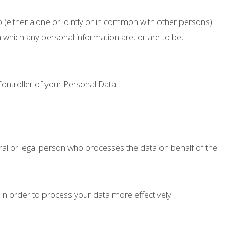
 (either alone or jointly or in common with other persons)
which any personal information are, or are to be,
Controller of your Personal Data.
al or legal person who processes the data on behalf of the
in order to process your data more effectively.