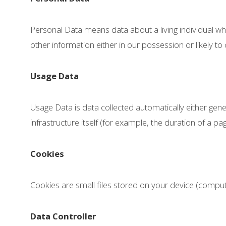
Personal Data means data about a living individual w
other information either in our possession or likely t
Usage Data
Usage Data is data collected automatically either gene
infrastructure itself (for example, the duration of a page
Cookies
Cookies are small files stored on your device (comput
Data Controller