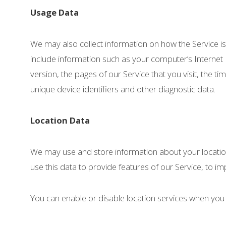
Usage Data
We may also collect information on how the Service 
include information such as your computer’s Internet
version, the pages of our Service that you visit, the t
unique device identifiers and other diagnostic data.
Location Data
We may use and store information about your location
use this data to provide features of our Service, to 
You can enable or disable location services when you 