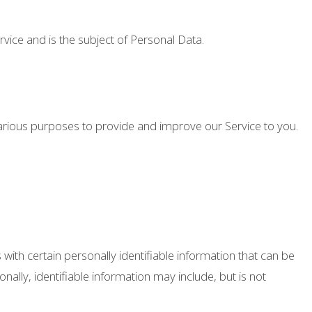
ervice and is the subject of Personal Data.
 various purposes to provide and improve our Service to you.
with certain personally identifiable information that can be
onally, identifiable information may include, but is not