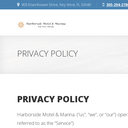
903 Eisenhower Drive, Key West, FL 33040
305-294-278
PRIVACY POLICY
PRIVACY POLICY
Harborside Motel & Marina. (“us”, “we”, or “our”) op
referred to as the “Service”).