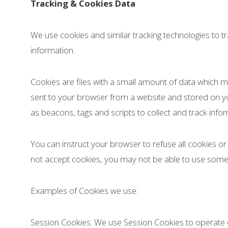
Tracking & Cookies Data
We use cookies and similar tracking technologies to tr
information.
Cookies are files with a small amount of data which 
sent to your browser from a website and stored on yo
as beacons, tags and scripts to collect and track inf
You can instruct your browser to refuse all cookies or
not accept cookies, you may not be able to use some 
Examples of Cookies we use:
Session Cookies. We use Session Cookies to operate o