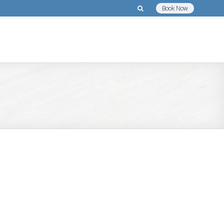
Book Now