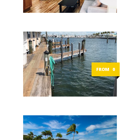
FROM
0