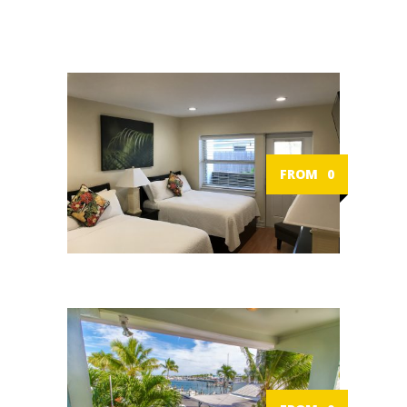
FROM
0