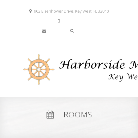
903 Eisenhower Drive, Key West, FL 33040
305-294-2780
info@keywestharborside.com
ROOMS