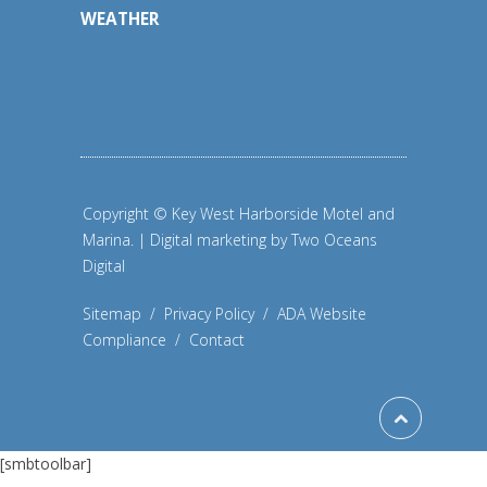
WEATHER
Copyright © Key West Harborside Motel and
Marina. | Digital marketing by
Two Oceans
Digital
Sitemap
/
Privacy Policy
/
ADA Website
Compliance
/
Contact
[smbtoolbar]