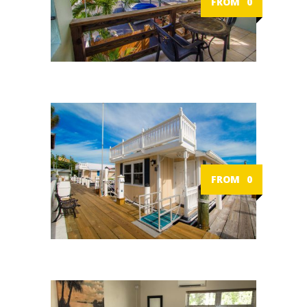
FROM
0
FROM
0