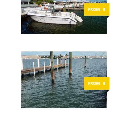
FROM
0
FROM
0