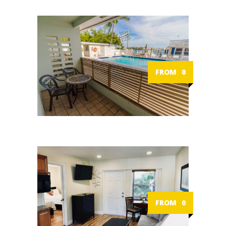
FROM
0
FROM
0