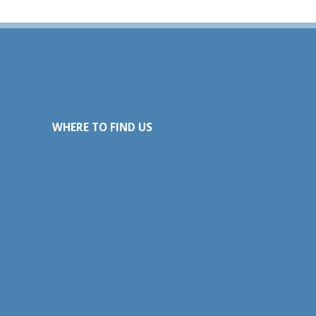
WHERE TO FIND US