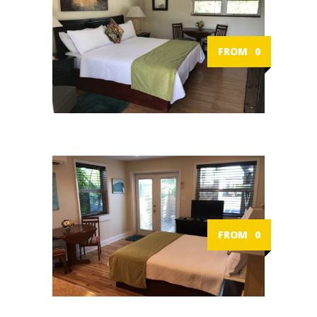
FROM
0
FROM
0