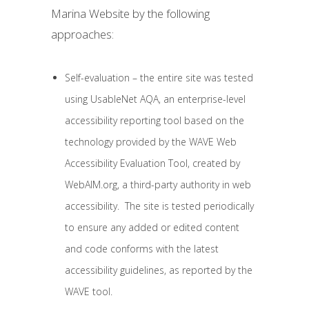
Marina Website by the following
approaches:
Self-evaluation – the entire site was tested
using UsableNet AQA, an enterprise-level
accessibility reporting tool based on the
technology provided by the WAVE Web
Accessibility Evaluation Tool, created by
WebAIM.org, a third-party authority in web
accessibility. The site is tested periodically
to ensure any added or edited content
and code conforms with the latest
accessibility guidelines, as reported by the
WAVE tool.