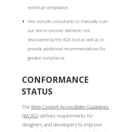
technical compliance.
Hire outside consultants to manually scan
our site to uncover elements not
discovered by the AQA tool as well as to
provide additional recommendations for
greater compliance.
CONFORMANCE
STATUS
The
Web Content Accessibility Guidelines
(WCAG)
defines requirements for
designers and developers to improve