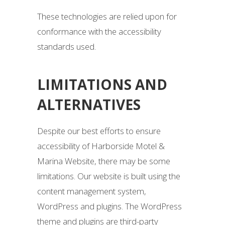
These technologies are relied upon for
conformance with the accessibility
standards used.
LIMITATIONS AND
ALTERNATIVES
Despite our best efforts to ensure
accessibility of Harborside Motel &
Marina Website, there may be some
limitations. Our website is built using the
content management system,
WordPress and plugins. The WordPress
theme and plugins are third-party