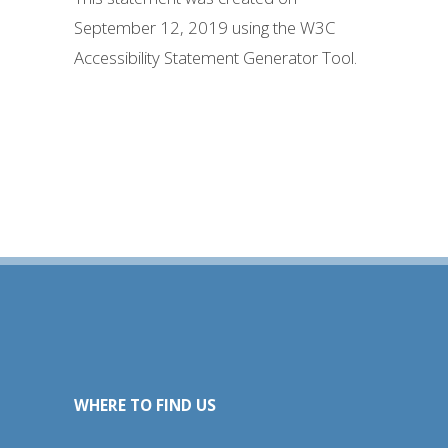
September 12, 2019 using the W3C
Accessibility Statement Generator Tool.
WHERE TO FIND US