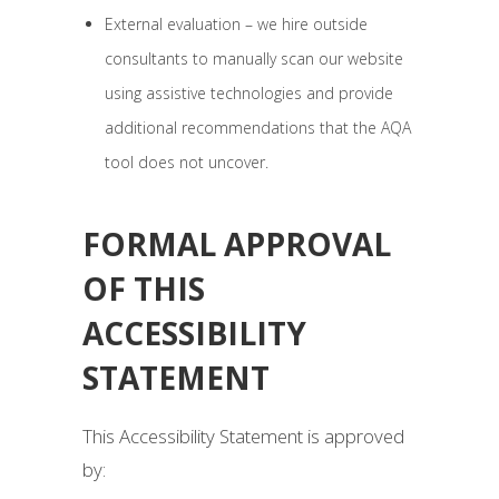
External evaluation – we hire outside
consultants to manually scan our website
using assistive technologies and provide
additional recommendations that the AQA
tool does not uncover.
FORMAL APPROVAL
OF THIS
ACCESSIBILITY
STATEMENT
This Accessibility Statement is approved
by: