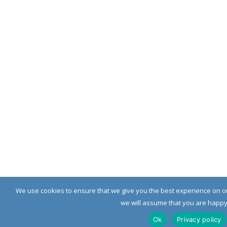
We use cookies to ensure that we give you the best experience on our
we will assume that you are happy w
Ok
Privacy policy