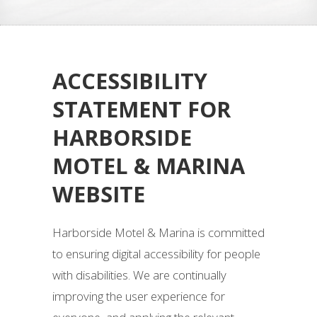
ACCESSIBILITY
STATEMENT FOR
HARBORSIDE
MOTEL & MARINA
WEBSITE
Harborside Motel & Marina is committed
to ensuring digital accessibility for people
with disabilities. We are continually
improving the user experience for