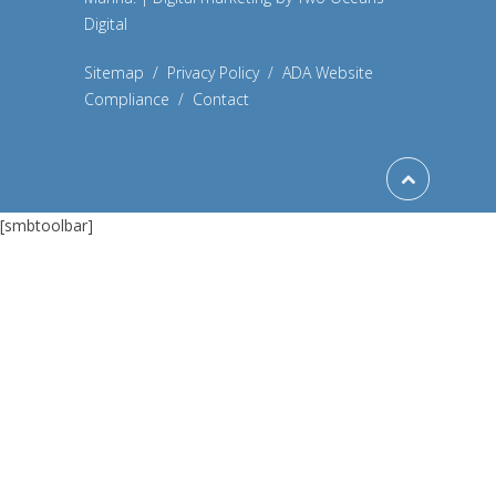
Digital
Sitemap
/
Privacy Policy
/
ADA Website
Compliance
/
Contact
[smbtoolbar]