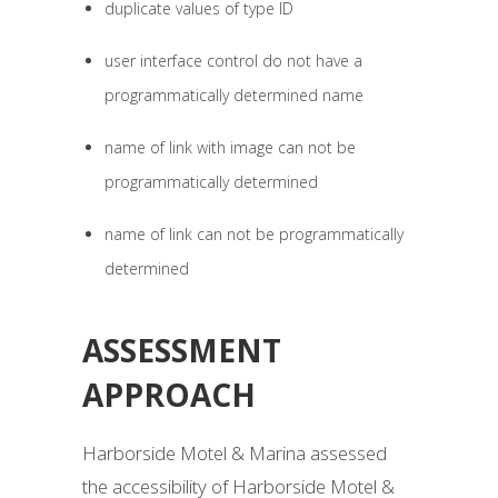
duplicate values of type ID
user interface control do not have a
programmatically determined name
name of link with image can not be
programmatically determined
name of link can not be programmatically
determined
ASSESSMENT
APPROACH
Harborside Motel & Marina assessed
the accessibility of Harborside Motel &