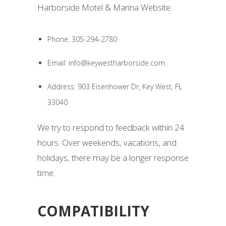
Harborside Motel & Marina Website:
Phone: 305-294-2780
Email: info@keywestharborside.com
Address: 903 Eisenhower Dr, Key West, FL
33040
We try to respond to feedback within 24
hours. Over weekends, vacations, and
holidays, there may be a longer response
time.
COMPATIBILITY