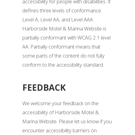
accessibility for people with disabilities. It
defines three levels of conformance:
Level A, Level AA, and Level AAA.
Harborside Motel & Marina Website is
partially conformant with WCAG 2.1 level
AA. Partially conformant means that
some parts of the content do not fully
conform to the accessibility standard.
FEEDBACK
We welcome your feedback on the
accessibility of Harborside Motel &
Marina Website. Please let us know if you
encounter accessibility barriers on