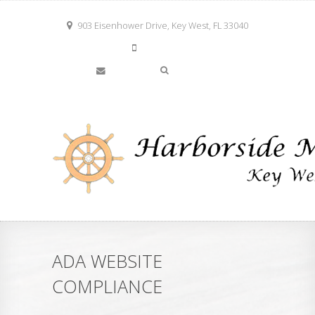
903 Eisenhower Drive, Key West, FL 33040
305-294-2780
info@keywestharborside.com
ADA WEBSITE
COMPLIANCE