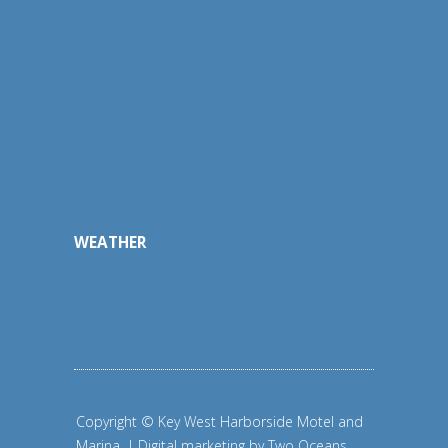
WEATHER
Copyright © Key West Harborside Motel and
Marina. | Digital marketing by
Two Oceans