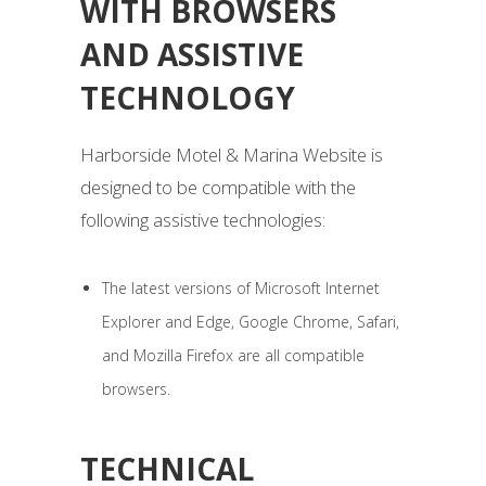
WITH BROWSERS
AND ASSISTIVE
TECHNOLOGY
Harborside Motel & Marina Website is
designed to be compatible with the
following assistive technologies:
The latest versions of Microsoft Internet
Explorer and Edge, Google Chrome, Safari,
and Mozilla Firefox are all compatible
browsers.
TECHNICAL