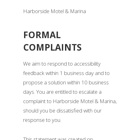
Harborside Motel & Marina
FORMAL
COMPLAINTS
We aim to respond to accessibility
feedback within 1 business day and to
propose a solution within 10 business
days. You are entitled to escalate a
complaint to Harborside Motel & Marina,
should you be dissatisfied with our
response to you.
This statement was created on