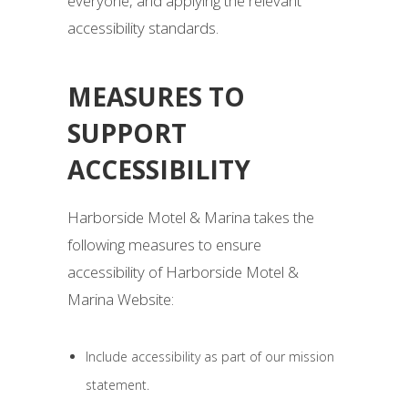
everyone, and applying the relevant
accessibility standards.
MEASURES TO
SUPPORT
ACCESSIBILITY
Harborside Motel & Marina takes the
following measures to ensure
accessibility of Harborside Motel &
Marina Website:
Include accessibility as part of our mission
statement.