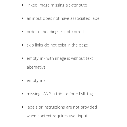
linked image missing alt attribute
an input does not have associated label
order of headings is not correct
skip links do not exist in the page
empty link with image is without text
alternative
empty link
missing LANG attribute for HTML tag
labels or instructions are not provided
when content requires user input