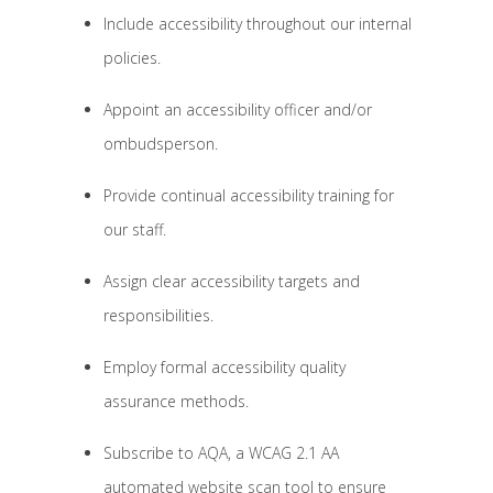
Include accessibility throughout our internal
policies.
Appoint an accessibility officer and/or
ombudsperson.
Provide continual accessibility training for
our staff.
Assign clear accessibility targets and
responsibilities.
Employ formal accessibility quality
assurance methods.
Subscribe to AQA, a WCAG 2.1 AA
automated website scan tool to ensure