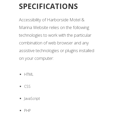
SPECIFICATIONS
Accessibility of Harborside Motel &
Marina Website relies on the following
technologies to work with the particular
combination of web browser and any
assistive technologies or plugins installed
on your computer:
HTML
CSS
JavaScript
PHP