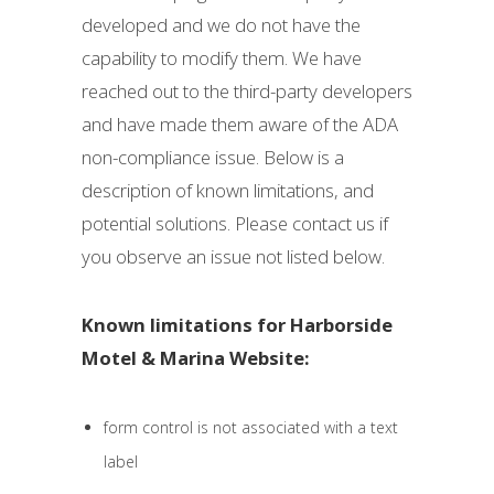
developed and we do not have the
capability to modify them. We have
reached out to the third-party developers
and have made them aware of the ADA
non-compliance issue. Below is a
description of known limitations, and
potential solutions. Please contact us if
you observe an issue not listed below.
Known limitations for Harborside
Motel & Marina Website:
form control is not associated with a text
label